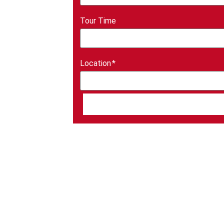
Tour Time
Location