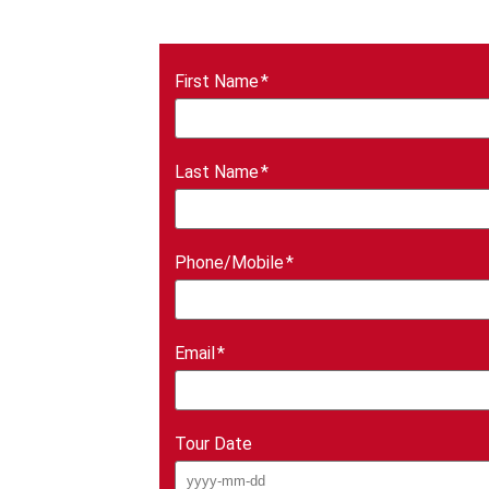
First Name
Last Name
Phone/Mobile
Email
Tour Date